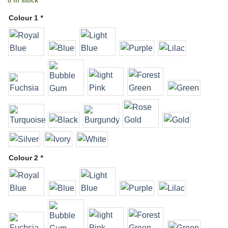
0 in stock
Colour 1
*
Colour 2
*