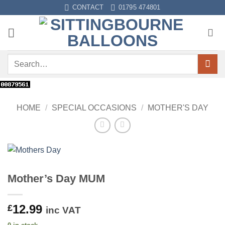
Skip
CONTACT
01795 474801
to
content
Search
for:
HOME
/
SPECIAL OCCASIONS
/
MOTHER'S DAY
Mother’s Day MUM
12.99
£
inc VAT