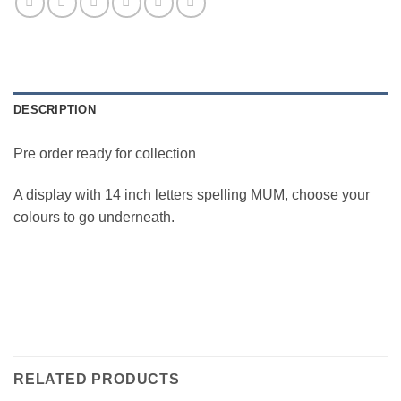
DESCRIPTION
Pre order ready for collection
A display with 14 inch letters spelling MUM, choose your
colours to go underneath.
RELATED PRODUCTS