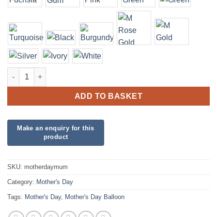
Mother's Day MUM quantity
ADD TO BASKET
SKU:
motherdaymum
Category:
Mother's Day
Tags:
Mother's Day
,
Mother's Day Balloon