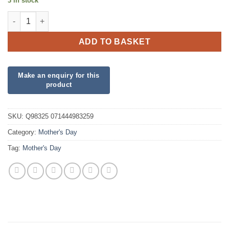
3 in stock
Mothers Day Pastel quantity
ADD TO BASKET
SKU:
Q98325 071444983259
Category:
Mother's Day
Tag:
Mother's Day