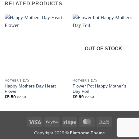
RELATED PRODUCTS
OUT OF STOCK
MOTHER'S DAY
MOTHER'S DAY
Happy Mothers Day Heart
Flower Pot Happy Mother’s
Flower
Day Foil
£
5.50
£
9.99
inc VAT
inc VAT
Visa
PayPal
Stripe
MasterCard
Cash
On
Copyright 2026 ©
Flatsome Theme
Delivery