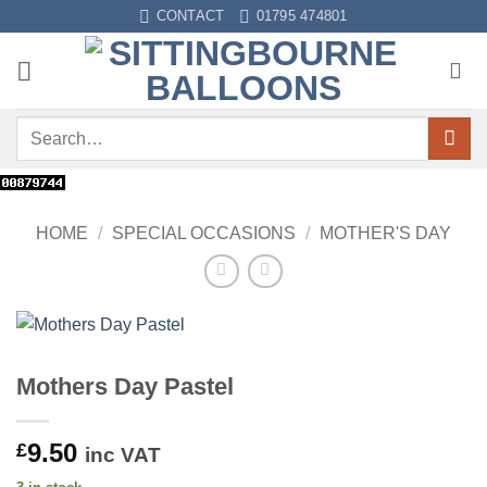
Skip
CONTACT
01795 474801
to
content
Search
for:
HOME
/
SPECIAL OCCASIONS
/
MOTHER'S DAY
Mothers Day Pastel
9.50
£
inc VAT