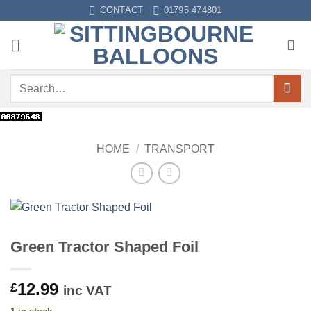
Skip
CONTACT
01795 474801
to
content
Search
for:
HOME
/
TRANSPORT
Green Tractor Shaped Foil
12.99
£
inc VAT