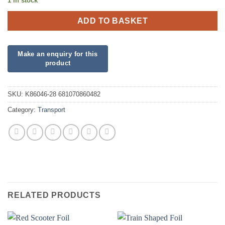
1 in stock
ADD TO BASKET
SKU:
K86046-28 681070860482
Category:
Transport
RELATED PRODUCTS