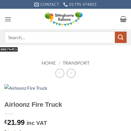
Skip
CONTACT
01795 474801
to
content
Search
for:
HOME
/
TRANSPORT
Airloonz Fire Truck
21.99
£
inc VAT