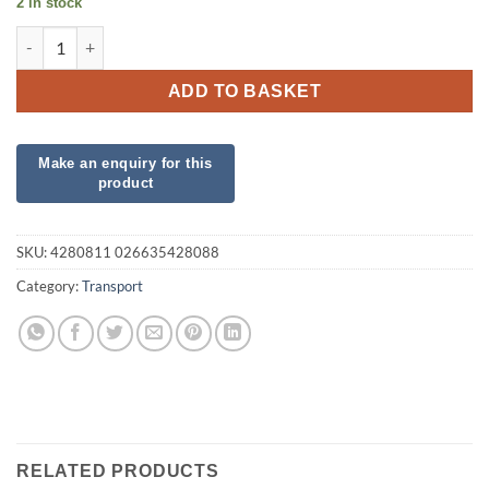
2 in stock
Airloonz Fire Truck quantity
ADD TO BASKET
SKU:
4280811 026635428088
Category:
Transport
RELATED PRODUCTS