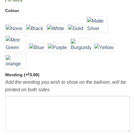
1 in stock
Colour
£
Wording
(+
3.00
)
Add the wording you wish to show on the balloon, will be
printed on both sides