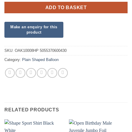
ADD TO BASKET
SKU:
OAK10008HP 5055370600430
Category:
Plain Shaped Balloon
RELATED PRODUCTS