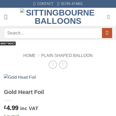
Skip
CONTACT
01795 474801
to
content
Search
for:
HOME
/
PLAIN SHAPED BALLOON
Gold Heart Foil
4.99
£
inc VAT