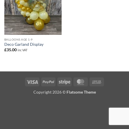
BALLOONS AGE 1-9
Deco Garland Display
£
35.00
inc VAT
Visa
PayPal
Stripe
MasterCard
Cash
On
Copyright 2026 ©
Flatsome Theme
Delivery