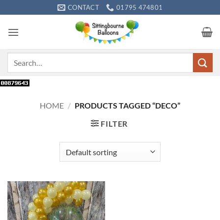
Skip
CONTACT
01795 474801
to
content
Search
for:
HOME
/
PRODUCTS TAGGED “DECO”
FILTER