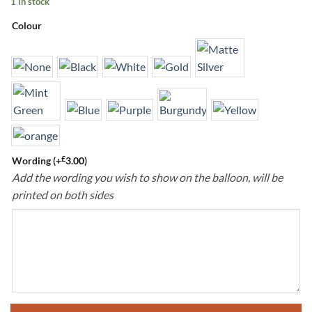
1 in stock
Colour
£
Wording
(+
3.00
)
Add the wording you wish to show on the balloon, will be
printed on both sides