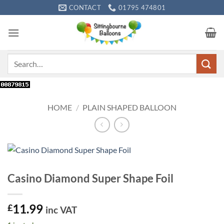
Skip
CONTACT
01795 474801
to
content
Search
for:
HOME
/
PLAIN SHAPED BALLOON
Casino Diamond Super Shape Foil
11.99
£
inc VAT