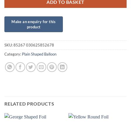
ADD TO BASKET
SKU:
85267 030625852678
Category:
Plain Shaped Balloon
RELATED PRODUCTS