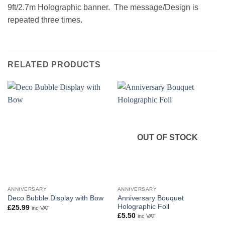
9ft/2.7m Holographic banner. The message/Design is
repeated three times.
RELATED PRODUCTS
OUT OF STOCK
ANNIVERSARY
ANNIVERSARY
Anniversary Bouquet
Deco Bubble Display with Bow
Holographic Foil
£
25.99
inc VAT
£
5.50
inc VAT