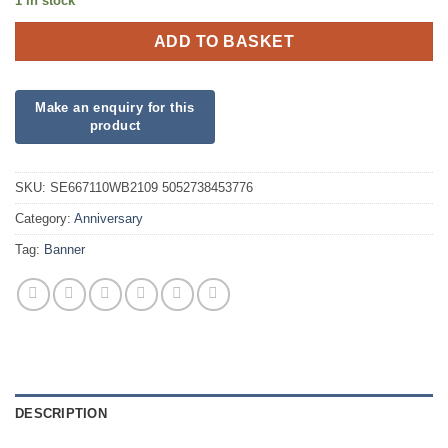
1 in stock
ADD TO BASKET
SKU:
SE667110WB2109 5052738453776
Category:
Anniversary
Tag:
Banner
DESCRIPTION