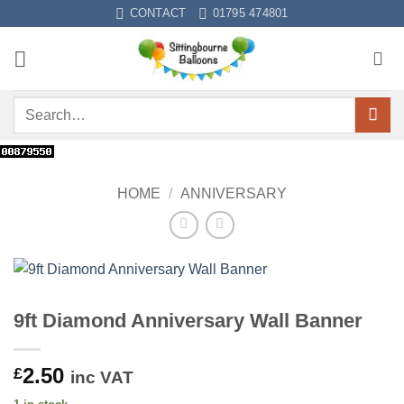
Skip
CONTACT
01795 474801
to
content
Search
for:
HOME
/
ANNIVERSARY
9ft Diamond Anniversary Wall Banner
2.50
£
inc VAT