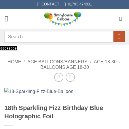
Skip
CONTACT
01795 474801
to
content
Search
for:
HOME
/
AGE BALLOONS/BANNERS
/
AGE 18-30
/
BALLOONS AGE 18-30
18th Sparkling Fizz Birthday Blue
Holographic Foil