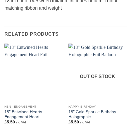
18 inch foil. 14.5 when inflated, includes heluim, colour
matching ribbon and weight
RELATED PRODUCTS
OUT OF STOCK
HEN - ENGAGEMENT
HAPPY BIRTHDAY
18″ Entwined Hearts
18″ Gold Sparkle Birthday
Engagement Heart
Holographic
£
5.50
£
5.50
inc VAT
inc VAT