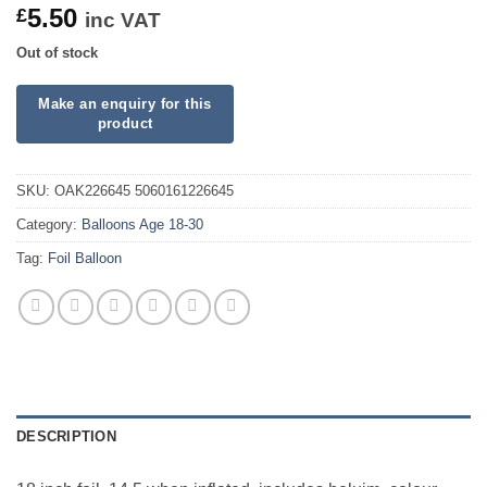
5.50
£
inc VAT
Out of stock
SKU:
OAK226645 5060161226645
Category:
Balloons Age 18-30
Tag:
Foil Balloon
DESCRIPTION