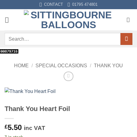
Skip
CONTACT
01795 474801
to
content
Search
for:
HOME
/
SPECIAL OCCASIONS
/
THANK YOU
Thank You Heart Foil
5.50
£
inc VAT