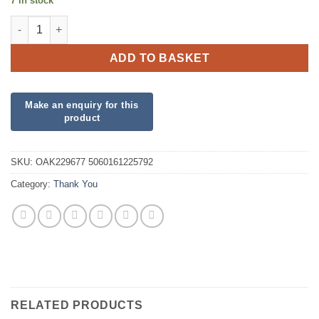
7 in stock
Thank You Heart Foil quantity
ADD TO BASKET
SKU:
OAK229677 5060161225792
Category:
Thank You
RELATED PRODUCTS