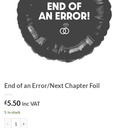
End of an Error/Next Chapter Foil
5.50
£
inc VAT
5 in stock
End of an Error/Next Chapter Foil quantity