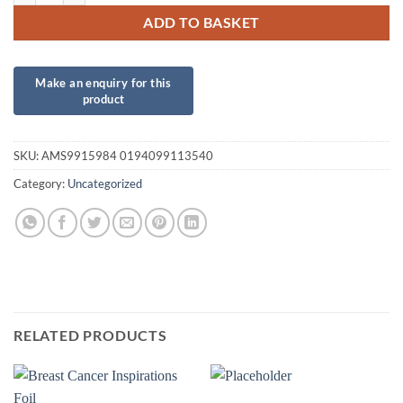
ADD TO BASKET
SKU:
AMS9915984 0194099113540
Category:
Uncategorized
RELATED PRODUCTS