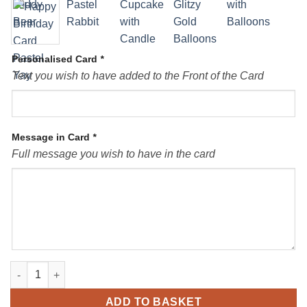
Personalised Card
*
Text you wish to have added to the Front of the Card
Message in Card
*
Full message you wish to have in the card
Personalised Card Birthday quantity
ADD TO BASKET