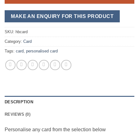
SKU:
hbcard
Category:
Card
Tags:
card
,
personalised card
DESCRIPTION
REVIEWS (0)
Personalise any card from the selection below