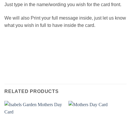
Just type in the name/wording you wish for the card front.
We will also Print your full message inside, just let us know
what you wish in full to have inside the card.
RELATED PRODUCTS