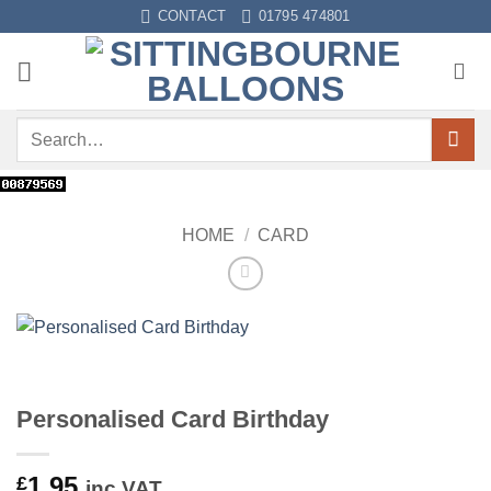
Skip
CONTACT
01795 474801
to
content
Search
for:
HOME
/
CARD
Personalised Card Birthday
1.95
£
inc VAT