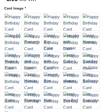
Card Image
*