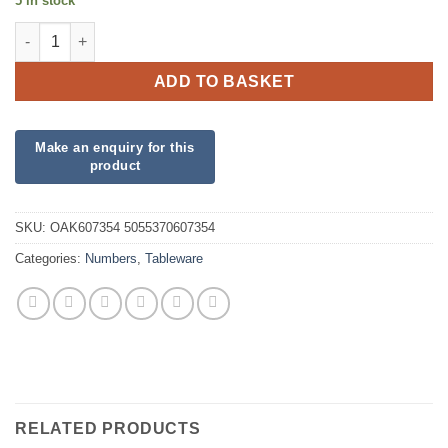
5 in stock
Oaktree 34" Number 5 New Pink quantity
ADD TO BASKET
SKU:
OAK607354 5055370607354
Categories:
Numbers
,
Tableware
RELATED PRODUCTS