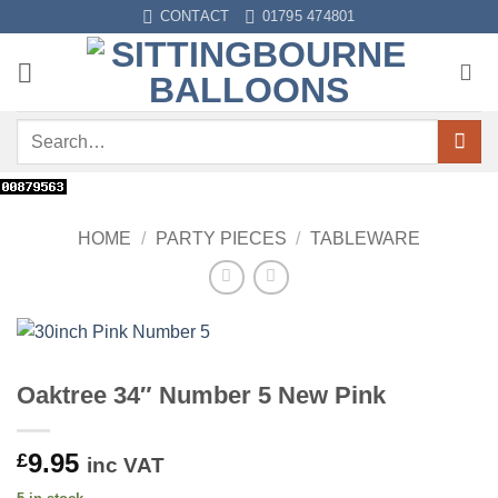
Skip
CONTACT
01795 474801
to
content
Search
for:
HOME
/
PARTY PIECES
/
TABLEWARE
Oaktree 34″ Number 5 New Pink
9.95
£
inc VAT