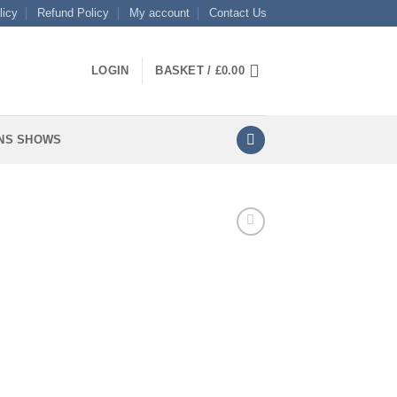
licy
Refund Policy
My account
Contact Us
LOGIN
BASKET /
£
0.00
NS SHOWS