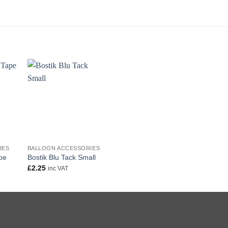
+
IES
BALLOON ACCESSORIES
pe
Bostik Blu Tack Small
£
2.25
inc VAT