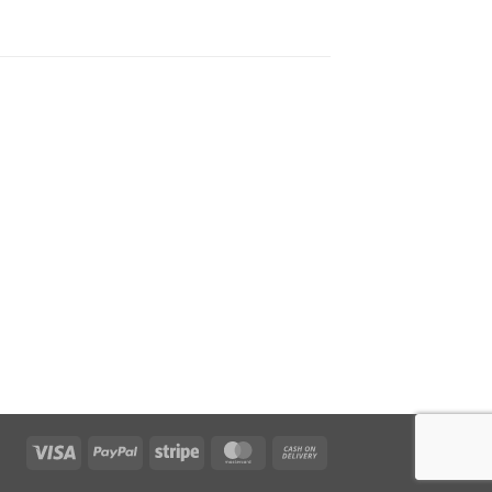
Visa
PayPal
Stripe
MasterCard
Cash
On