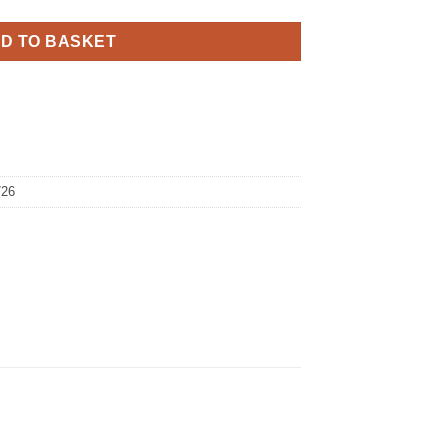
D TO BASKET
726