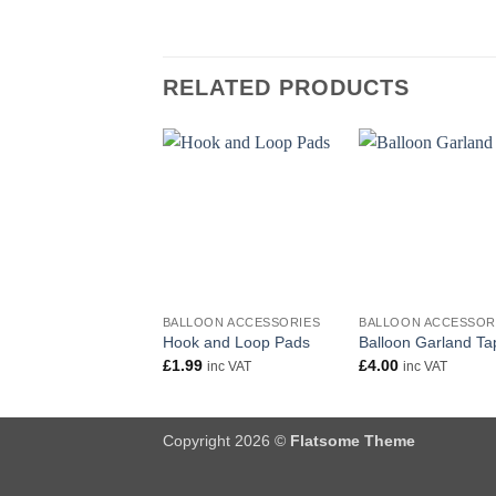
RELATED PRODUCTS
+
+
BALLOON ACCESSORIES
BALLOON ACCESSOR
Hook and Loop Pads
Balloon Garland Ta
£
1.99
£
4.00
inc VAT
inc VAT
Copyright 2026 ©
Flatsome Theme