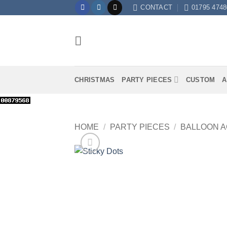
Skip
CONTACT
01795 4748
to
content
CHRISTMAS
PARTY PIECES
CUSTOM
A
HOME
/
PARTY PIECES
/
BALLOON 