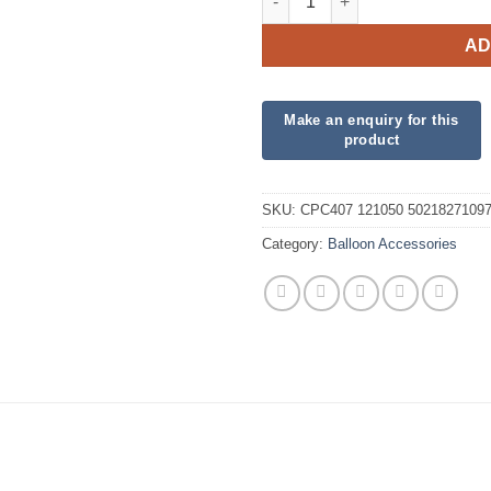
AD
SKU:
CPC407 121050 5021827109
Category:
Balloon Accessories