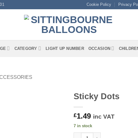
01
Cookie Policy
Privacy Po
GE
CATEGORY
LIGHT UP NUMBER
OCCASION
CHILDRE
ACCESSORIES
Sticky Dots
1.49
£
inc VAT
7 in stock
Sticky Dots quantity