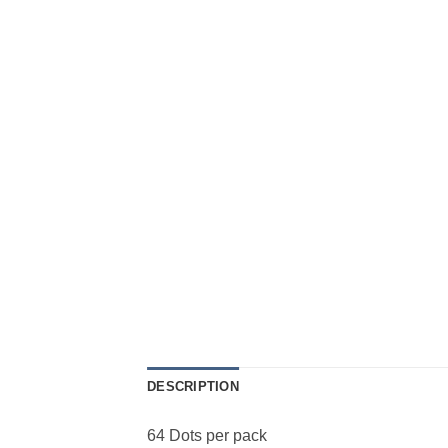
DESCRIPTION
64 Dots per pack