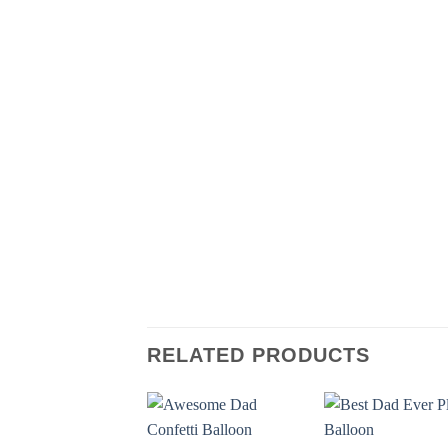
RELATED PRODUCTS