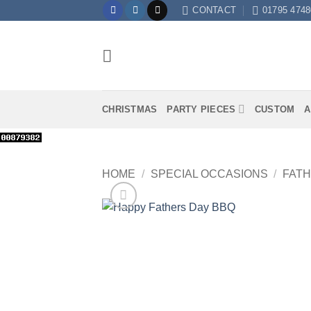
Skip
CONTACT
01795 4748
to
content
CHRISTMAS
PARTY PIECES
CUSTOM
A
HOME
/
SPECIAL OCCASIONS
/
FATH