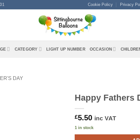
01
Cookie Policy
Privacy Po
GE
CATEGORY
LIGHT UP NUMBER
OCCASION
CHILDRE
ER'S DAY
Happy Fathers
5.50
£
inc VAT
1 in stock