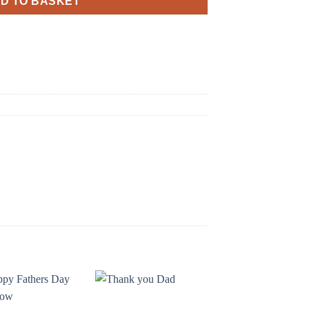
D TO BASKET