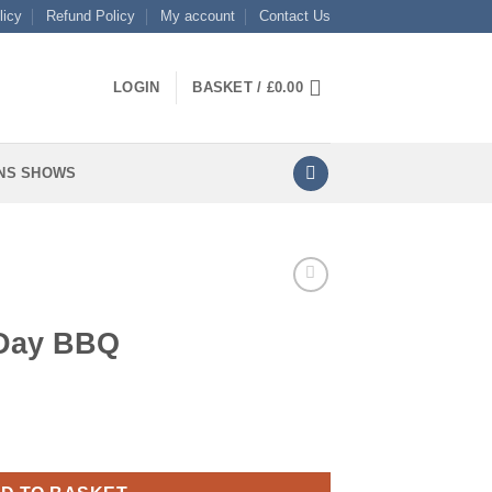
licy
Refund Policy
My account
Contact Us
LOGIN
BASKET /
£
0.00
NS SHOWS
 Day BBQ