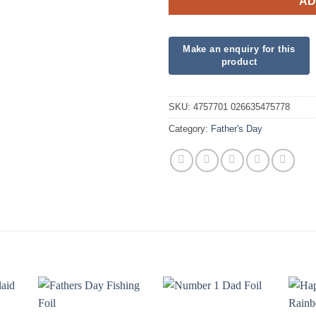
AD
SKU:
4757701 026635475778
Category:
Father's Day