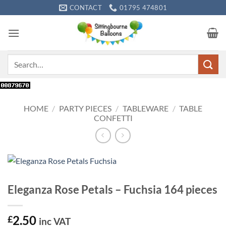
Skip
CONTACT
01795 474801
to
content
Search
for:
HOME
/
PARTY PIECES
/
TABLEWARE
/
TABLE
CONFETTI
Eleganza Rose Petals – Fuchsia 164 pieces
2.50
£
inc VAT