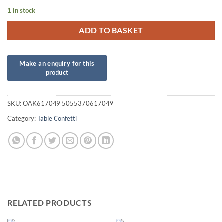
1 in stock
ADD TO BASKET
SKU:
OAK617049 5055370617049
Category:
Table Confetti
RELATED PRODUCTS