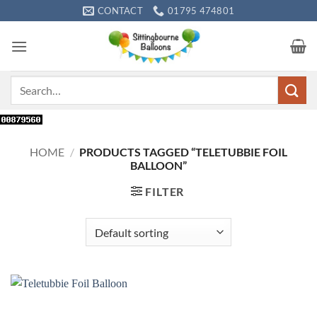
Skip
CONTACT
01795 474801
to
content
Search
for:
HOME
/
PRODUCTS TAGGED “TELETUBBIE FOIL
BALLOON”
FILTER