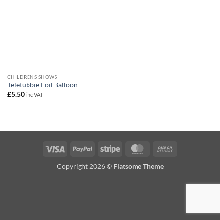
CHILDRENS SHOWS
Teletubbie Foil Balloon
£
5.50
inc VAT
Visa
PayPal
Stripe
MasterCard
Cash
On
Copyright 2026 ©
Flatsome Theme
Delivery