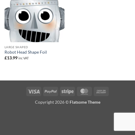
LARGE SHAPED
Robot Head Shape Foil
£
13.99
inc VAT
Visa
PayPal
Stripe
MasterCard
Cash
On
Copyright 2026 ©
Flatsome Theme
Delivery