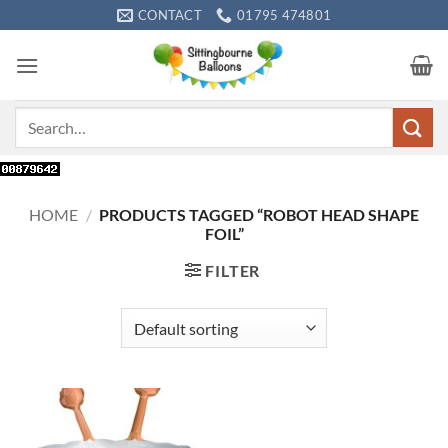
Skip
CONTACT
01795 474801
to
content
Search
for:
HOME
/
PRODUCTS TAGGED “ROBOT HEAD SHAPE
FOIL”
FILTER