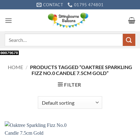
Skip
CONTACT
01795 474801
to
content
Search
for:
HOME
/
PRODUCTS TAGGED “OAKTREE SPARKLING
FIZZ NO.0 CANDLE 7.5CM GOLD”
FILTER