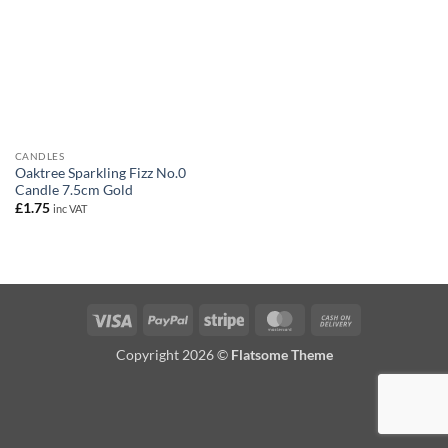
CANDLES
Oaktree Sparkling Fizz No.0
Candle 7.5cm Gold
£
1.75
inc VAT
Visa
PayPal
Stripe
MasterCard
Cash
On
Copyright 2026 ©
Flatsome Theme
Delivery