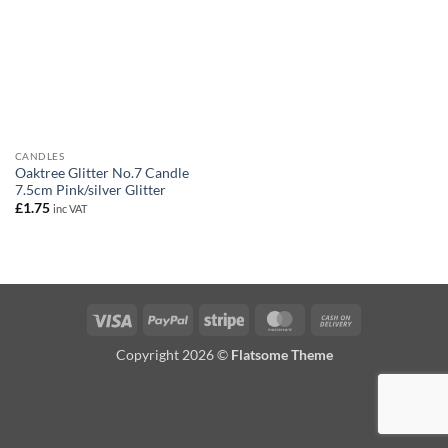
CANDLES
Oaktree Glitter No.7 Candle
7.5cm Pink/silver Glitter
£
1.75
inc VAT
Visa
PayPal
Stripe
MasterCard
Cash
On
Copyright 2026 ©
Flatsome Theme
Delivery