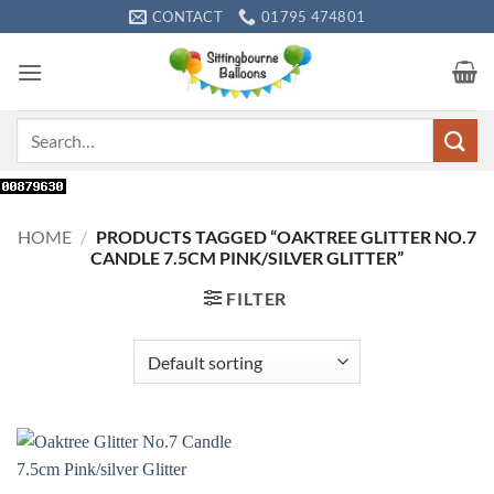
Skip
CONTACT
01795 474801
to
content
Search
for:
HOME
/
PRODUCTS TAGGED “OAKTREE GLITTER NO.7
CANDLE 7.5CM PINK/SILVER GLITTER”
FILTER