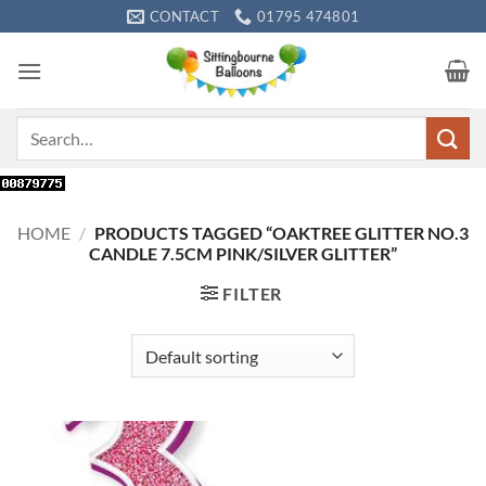
Skip
CONTACT
01795 474801
to
content
Search
for:
HOME
/
PRODUCTS TAGGED “OAKTREE GLITTER NO.3
CANDLE 7.5CM PINK/SILVER GLITTER”
FILTER