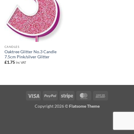
CANDLES
Oaktree Glitter No.3 Candle
7.5cm Pink/silver Glitter
£
1.75
inc VAT
Visa
PayPal
Stripe
MasterCard
Cash
On
Copyright 2026 ©
Flatsome Theme
Delivery