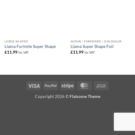
LARGE SHAPED
SAFARI / FARMYARD / DINOSAUR
Llama Fortnite Super Shape
Llama Super Shape Foil
£
11.99
£
11.99
inc VAT
inc VAT
Visa
PayPal
Stripe
MasterCard
Cash
On
Copyright 2026 ©
Flatsome Theme
Delivery