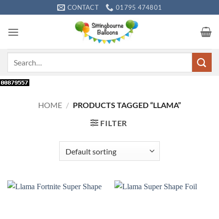
Skip
CONTACT
01795 474801
to
content
Search
for:
HOME
/
PRODUCTS TAGGED “LLAMA”
FILTER