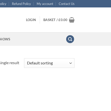
olicy
Refund Policy
My account
Contact Us
LOGIN
BASKET /
£
0.00
SHOWS
ingle result