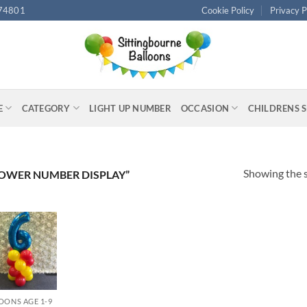
74801
Cookie Policy
Privacy P
E
CATEGORY
LIGHT UP NUMBER
OCCASION
CHILDRENS 
Showing the s
OWER NUMBER DISPLAY”
OONS AGE 1-9