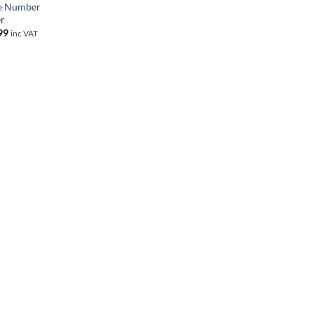
e Number
r
99
inc VAT