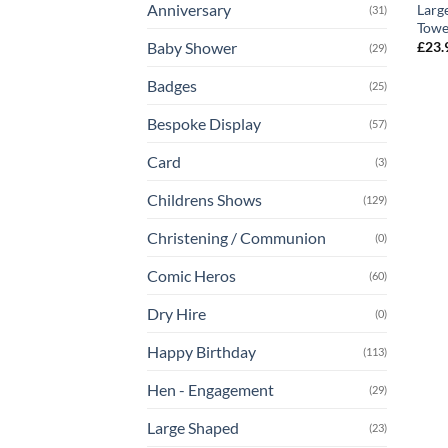
Anniversary
Larg
(31)
Towe
£
23.
Baby Shower
(29)
Badges
(25)
Bespoke Display
(57)
Card
(3)
Childrens Shows
(129)
Christening / Communion
(0)
Comic Heros
(60)
Dry Hire
(0)
Happy Birthday
(113)
Hen - Engagement
(29)
Large Shaped
(23)