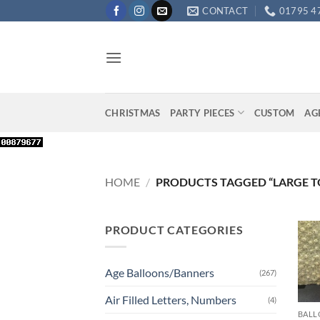
Skip
CONTACT
01795 4
to
content
CHRISTMAS
PARTY PIECES
CUSTOM
AG
HOME
/
PRODUCTS TAGGED “LARGE T
PRODUCT CATEGORIES
Age Balloons/Banners
(267)
+
Air Filled Letters, Numbers
(4)
BALL