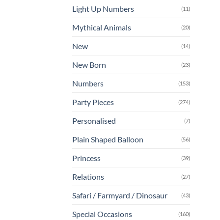
Light Up Numbers
(11)
Mythical Animals
(20)
New
(14)
New Born
(23)
Numbers
(153)
Party Pieces
(274)
Personalised
(7)
Plain Shaped Balloon
(56)
Princess
(39)
Relations
(27)
Safari / Farmyard / Dinosaur
(43)
Special Occasions
(160)