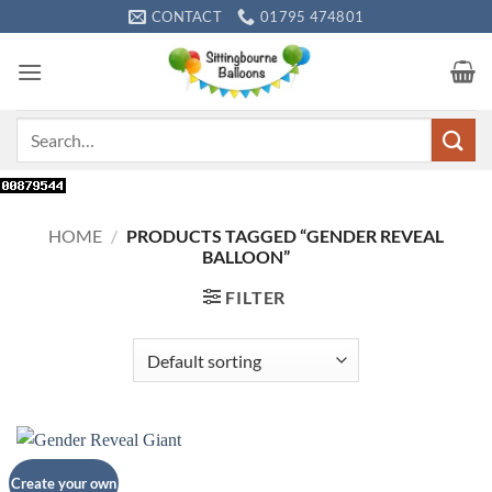
Skip
CONTACT
01795 474801
to
content
Search
for:
HOME
/
PRODUCTS TAGGED “GENDER REVEAL
BALLOON”
FILTER
Create your own