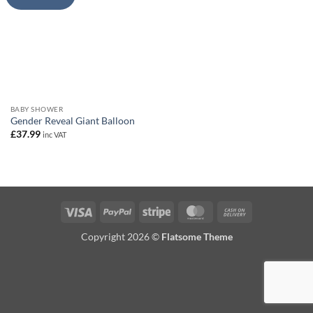
BABY SHOWER
Gender Reveal Giant Balloon
£
37.99
inc VAT
Visa
PayPal
Stripe
MasterCard
Cash
On
Copyright 2026 ©
Flatsome Theme
Delivery