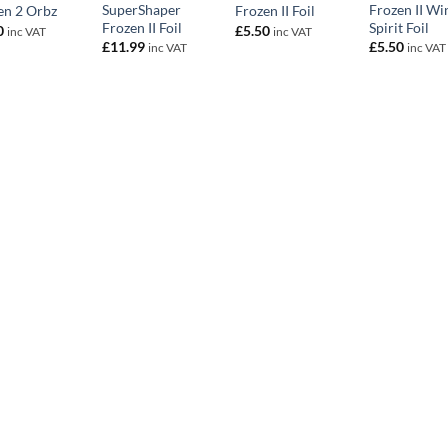
SuperShaper
Frozen II Wi
en 2 Orbz
Frozen II Foil
Frozen II Foil
Spirit Foil
0
£
5.50
inc VAT
inc VAT
£
11.99
£
5.50
inc VAT
inc VAT