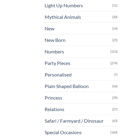
Light Up Numbers
(11)
Mythical Animals
(20)
New
(14)
New Born
(23)
Numbers
(153)
Party Pieces
(274)
Personalised
(7)
Plain Shaped Balloon
(56)
Princess
(39)
Relations
(27)
Safari / Farmyard / Dinosaur
(43)
Special Occasions
(160)