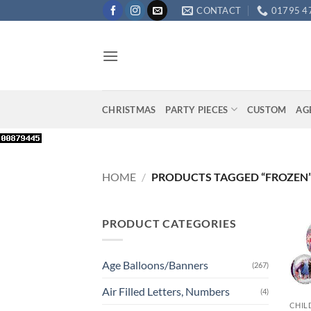
Skip
CONTACT
01795 4
to
content
CHRISTMAS
PARTY PIECES
CUSTOM
AG
HOME
/
PRODUCTS TAGGED “FROZEN
PRODUCT CATEGORIES
Age Balloons/Banners
(267)
+
Air Filled Letters, Numbers
(4)
CHIL