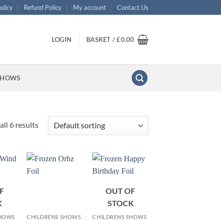
olicy
Refund Policy
My account
Contact Us
LOGIN
BASKET /
£
0.00
SHOWS
ll 6 results
F
OUT OF
+
+
K
STOCK
SHOWS
CHILDRENS SHOWS
CHILDRENS SHOWS