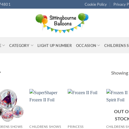
74801
Cookie Policy
Privacy P
E
CATEGORY
LIGHT UP NUMBER
OCCASION
CHILDRENS 
Showing a
”
OUT O
+
+
+
STOC
DRENS SHOWS
CHILDRENS SHOWS
PRINCESS
CHILDRENS 