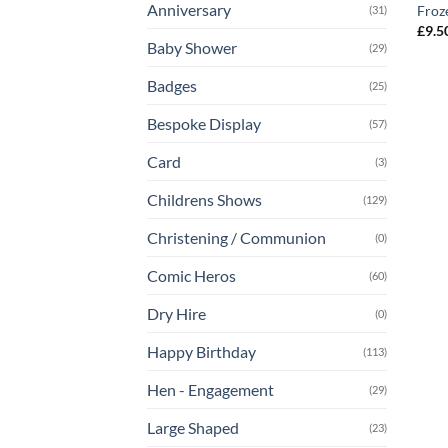
Anniversary
Froz
(31)
£
9.5
Baby Shower
(29)
Badges
(25)
Bespoke Display
(57)
Card
(3)
Childrens Shows
(129)
Christening / Communion
(0)
Comic Heros
(60)
Dry Hire
(0)
Happy Birthday
(113)
Hen - Engagement
(29)
Large Shaped
(23)