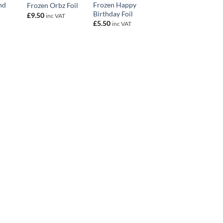
nd
Frozen Happy
Frozen Orbz Foil
Birthday Foil
£
9.50
inc VAT
£
5.50
inc VAT