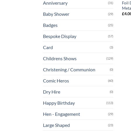
Anniversary
Foil
(31)
Meta
£
4.0
Baby Shower
(29)
Badges
(25)
Bespoke Display
(57)
Card
(3)
Childrens Shows
(129)
Christening / Communion
(0)
Comic Heros
(60)
Dry Hire
(0)
Happy Birthday
(113)
Hen - Engagement
(29)
Large Shaped
(23)