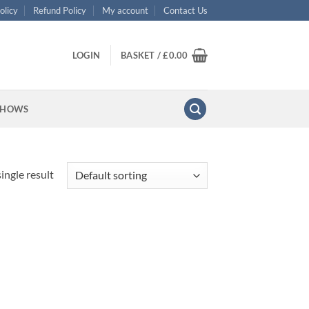
olicy
Refund Policy
My account
Contact Us
LOGIN
BASKET /
£
0.00
SHOWS
ingle result