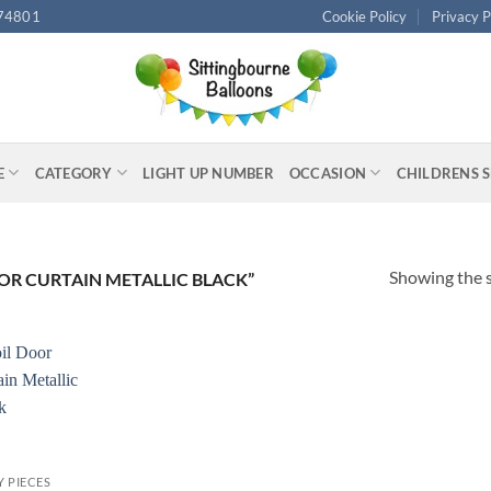
74801
Cookie Policy
Privacy P
E
CATEGORY
LIGHT UP NUMBER
OCCASION
CHILDRENS 
Showing the s
R CURTAIN METALLIC BLACK”
Y PIECES