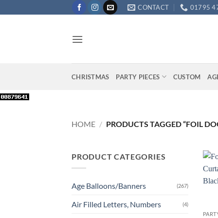
Skip
CONTACT
01795 4
to
content
CHRISTMAS
PARTY PIECES
CUSTOM
AG
HOME
/
PRODUCTS TAGGED “FOIL DOO
PRODUCT CATEGORIES
Age Balloons/Banners
(267)
+
Air Filled Letters, Numbers
(4)
PART