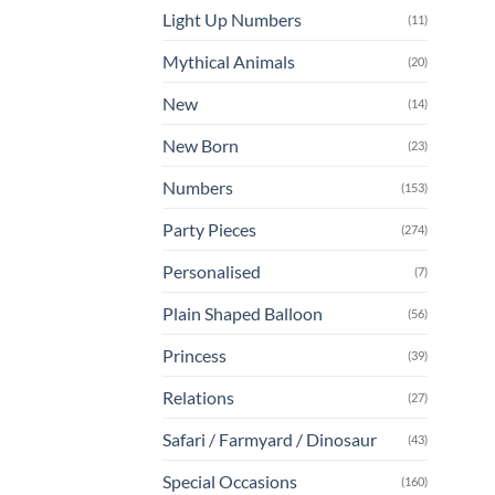
Light Up Numbers
(11)
Mythical Animals
(20)
New
(14)
New Born
(23)
Numbers
(153)
Party Pieces
(274)
Personalised
(7)
Plain Shaped Balloon
(56)
Princess
(39)
Relations
(27)
Safari / Farmyard / Dinosaur
(43)
Special Occasions
(160)