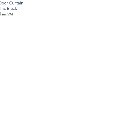
 Door Curtain
llic Black
0
inc VAT