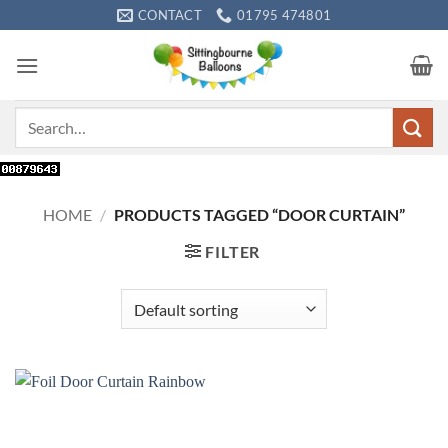
Skip
CONTACT
01795 474801
to
content
Search
for:
HOME
/
PRODUCTS TAGGED “DOOR CURTAIN”
FILTER