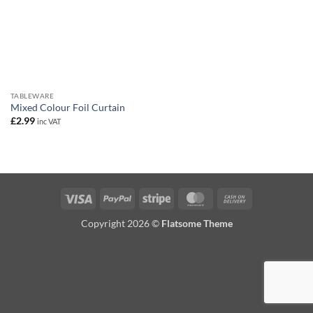
TABLEWARE
Mixed Colour Foil Curtain
£
2.99
inc VAT
Visa
PayPal
Stripe
MasterCard
Cash
On
Copyright 2026 ©
Flatsome Theme
Delivery