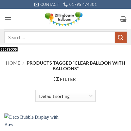
Skip
CONTACT
01795 474801
to
content
Search
for:
HOME
/
PRODUCTS TAGGED “CLEAR BALLOON WITH
BALLOONS”
FILTER