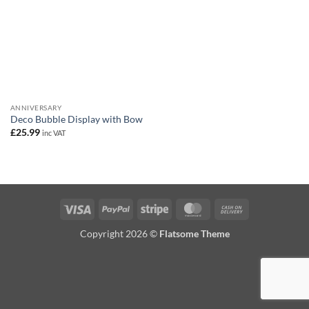
ANNIVERSARY
Deco Bubble Display with Bow
£
25.99
inc VAT
Visa
PayPal
Stripe
MasterCard
Cash
On
Copyright 2026 ©
Flatsome Theme
Delivery