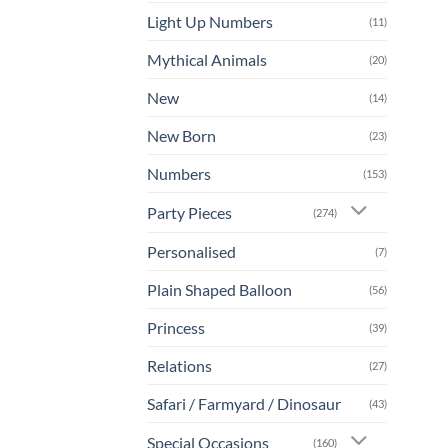
Light Up Numbers
(11)
Mythical Animals
(20)
New
(14)
New Born
(23)
Numbers
(153)
Party Pieces
(274)
Personalised
(7)
Plain Shaped Balloon
(56)
Princess
(39)
Relations
(27)
Safari / Farmyard / Dinosaur
(43)
Special Occasions
(160)