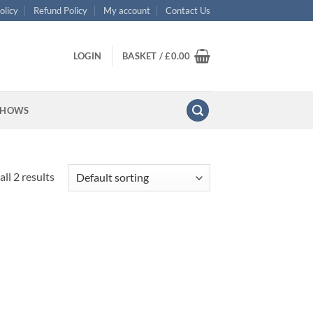
olicy
Refund Policy
My account
Contact Us
LOGIN
BASKET /
£
0.00
SHOWS
ll 2 results