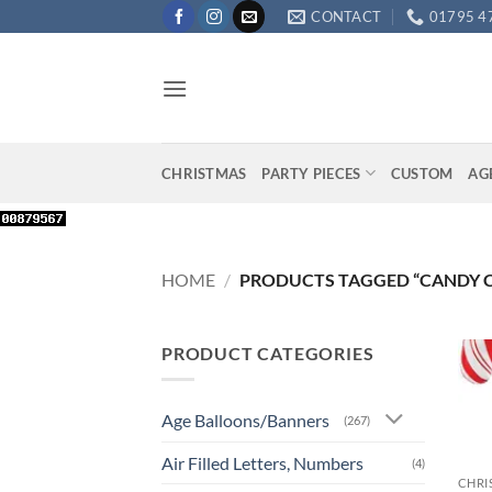
Skip
CONTACT
01795 4
to
content
CHRISTMAS
PARTY PIECES
CUSTOM
AG
HOME
/
PRODUCTS TAGGED “CANDY 
PRODUCT CATEGORIES
Age Balloons/Banners
(267)
+
Air Filled Letters, Numbers
(4)
CHRI