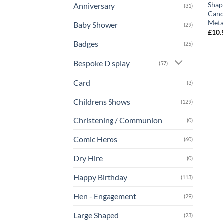
Shap
Anniversary
(31)
Cand
Metal
Baby Shower
(29)
£
10.
Badges
(25)
Bespoke Display
(57)
Card
(3)
Childrens Shows
(129)
Christening / Communion
(0)
Comic Heros
(60)
Dry Hire
(0)
Happy Birthday
(113)
Hen - Engagement
(29)
Large Shaped
(23)