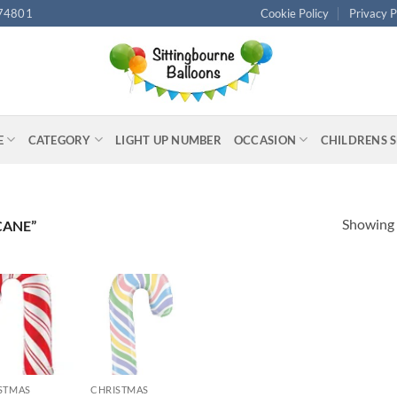
74801
Cookie Policy
Privacy P
E
CATEGORY
LIGHT UP NUMBER
OCCASION
CHILDRENS 
Showing a
CANE”
+
STMAS
CHRISTMAS