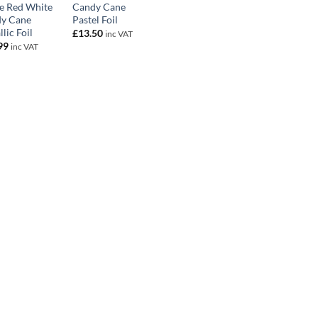
e Red White
Candy Cane
y Cane
Pastel Foil
lic Foil
£
13.50
inc VAT
99
inc VAT