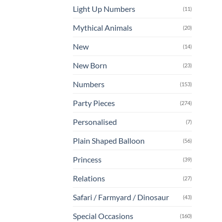
Light Up Numbers
(11)
Mythical Animals
(20)
New
(14)
New Born
(23)
Numbers
(153)
Party Pieces
(274)
Personalised
(7)
Plain Shaped Balloon
(56)
Princess
(39)
Relations
(27)
Safari / Farmyard / Dinosaur
(43)
Special Occasions
(160)