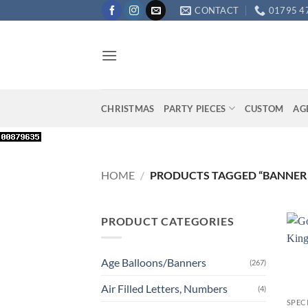
Skip
CONTACT
01795 4
to
content
CHRISTMAS
PARTY PIECES
CUSTOM
AG
HOME
/
PRODUCTS TAGGED “BANNER
PRODUCT CATEGORIES
Age Balloons/Banners
(267)
+
Air Filled Letters, Numbers
(4)