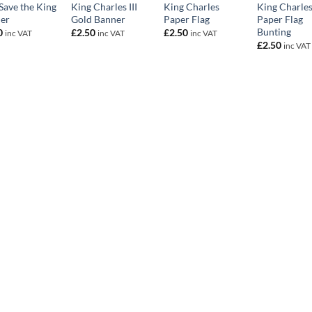
Save the King
King Charles III
King Charles
King Charle
er
Gold Banner
Paper Flag
Paper Flag
Bunting
0
£
2.50
£
2.50
inc VAT
inc VAT
inc VAT
£
2.50
inc VAT