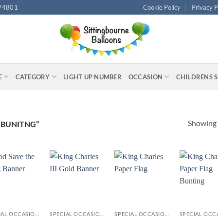
74801
Cookie Policy
Privacy P
E
CATEGORY
LIGHT UP NUMBER
OCCASION
CHILDRENS 
Showing a
 BUNITNG”
+
+
+
SPECIAL OCCASIONS
SPECIAL OCCASIONS
SPECIAL OCCASIONS