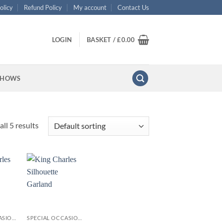
olicy
Refund Policy
My account
Contact Us
LOGIN
BASKET /
£
0.00
SHOWS
ll 5 results
+
SPECIAL OCCASIONS
SPECIAL OCCASIONS