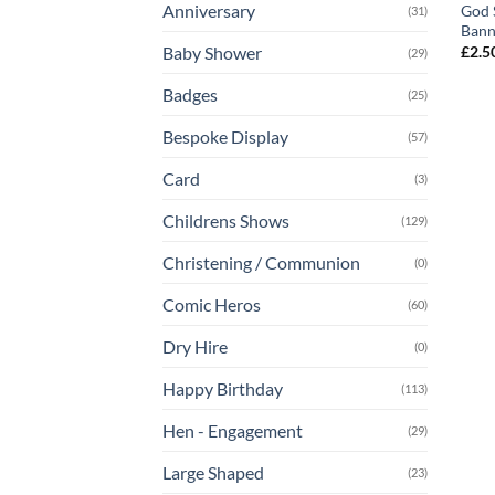
Anniversary
God 
(31)
Bann
£
2.5
Baby Shower
(29)
Badges
(25)
Bespoke Display
(57)
Card
(3)
Childrens Shows
(129)
Christening / Communion
(0)
Comic Heros
(60)
Dry Hire
(0)
Happy Birthday
(113)
Hen - Engagement
(29)
Large Shaped
(23)