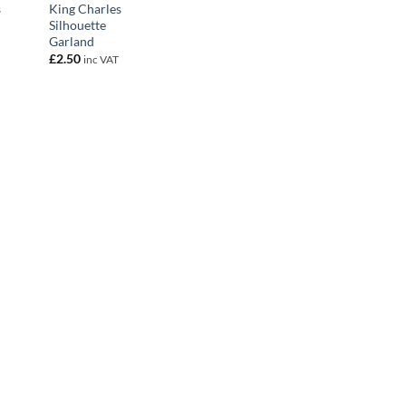
s
King Charles
Silhouette
Garland
£
2.50
inc VAT