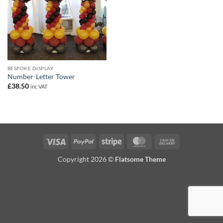
BESPOKE DISPLAY
Number-Letter Tower
£
38.50
inc VAT
Visa
PayPal
Stripe
MasterCard
Cash
On
Copyright 2026 ©
Flatsome Theme
Delivery