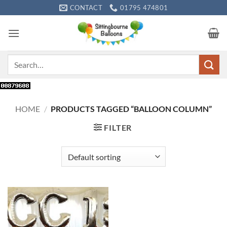
Skip
CONTACT
01795 474801
to
content
Search
for:
HOME
/
PRODUCTS TAGGED “BALLOON COLUMN”
FILTER