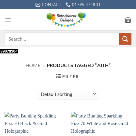
Skip
CONTACT
01795 474801
to
content
Search
for:
HOME
/
PRODUCTS TAGGED “70TH”
FILTER