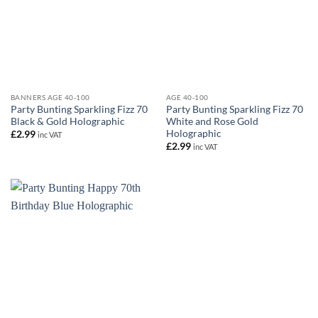
BANNERS AGE 40-100
AGE 40-100
Party Bunting Sparkling Fizz 70
Party Bunting Sparkling Fizz 70
Black & Gold Holographic
White and Rose Gold
Holographic
£
2.99
inc VAT
£
2.99
inc VAT