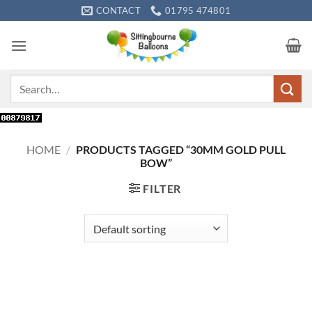
Skip
CONTACT
01795 474801
to
content
Search
for:
HOME
/
PRODUCTS TAGGED “30MM GOLD PULL
BOW”
FILTER