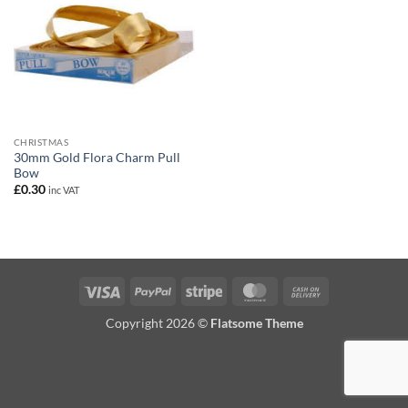
CHRISTMAS
30mm Gold Flora Charm Pull
Bow
£
0.30
inc VAT
Visa
PayPal
Stripe
MasterCard
Cash
On
Copyright 2026 ©
Flatsome Theme
Delivery