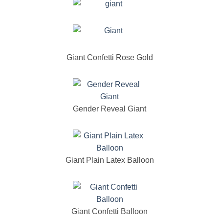
Giant Confetti Rose Gold
Gender Reveal Giant
Giant Plain Latex Balloon
Giant Confetti Balloon