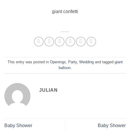
giant confetti
This entry was posted in
Openings
,
Party
,
Wedding
and tagged
giant
balloon
.
JULIAN
Baby Shower
Baby Shower