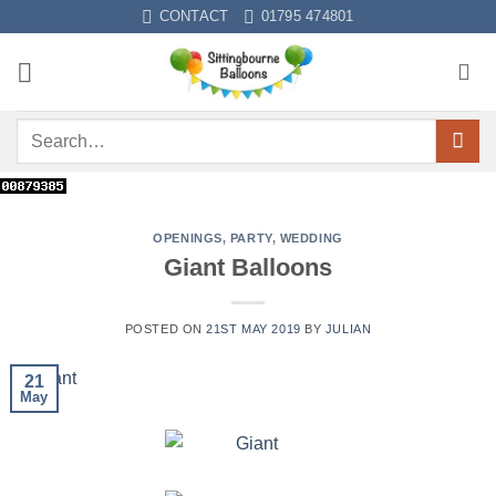
CONTACT
01795 474801
OPENINGS
,
PARTY
,
WEDDING
Giant Balloons
POSTED ON
21ST MAY 2019
BY
JULIAN
21
May