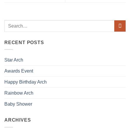
RECENT POSTS
Star Arch
Awards Event
Happy Birthday Arch
Rainbow Arch
Baby Shower
ARCHIVES