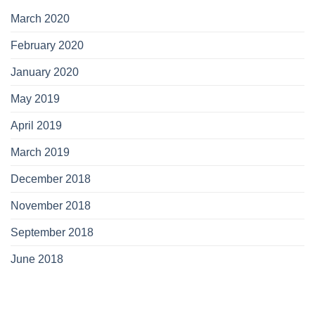
March 2020
February 2020
January 2020
May 2019
April 2019
March 2019
December 2018
November 2018
September 2018
June 2018