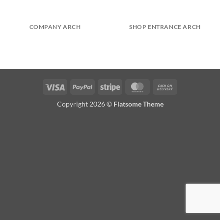
COMPANY ARCH
SHOP ENTRANCE ARCH
Visa
PayPal
Stripe
MasterCard
Cash
On
Copyright 2026 ©
Flatsome Theme
Delivery